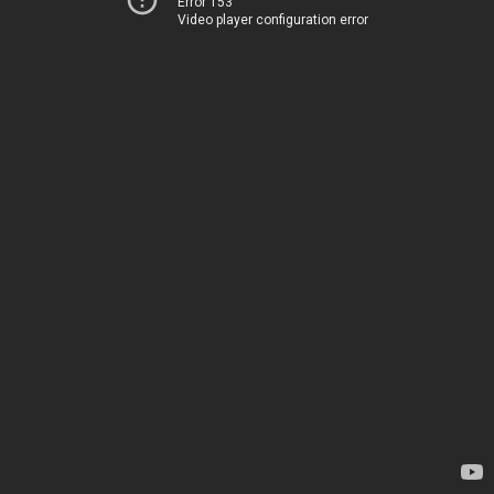
Error 153
Video player configuration error