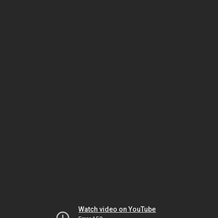
Watch video on YouTube