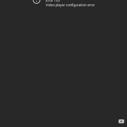
Error 153
Video player configuration error