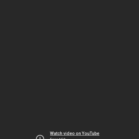
Watch video on YouTube