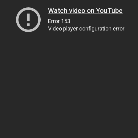
Watch video on YouTube
Error 153
Video player configuration error