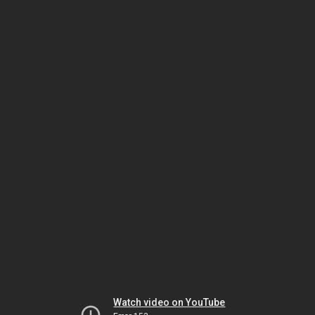
Watch video on YouTube