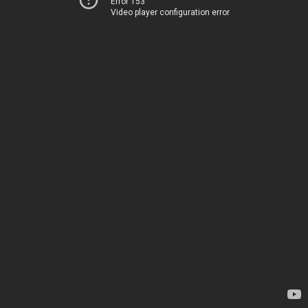
Error 153
Video player configuration error