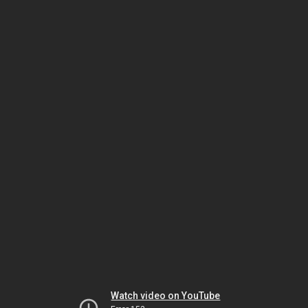
Watch video on YouTube