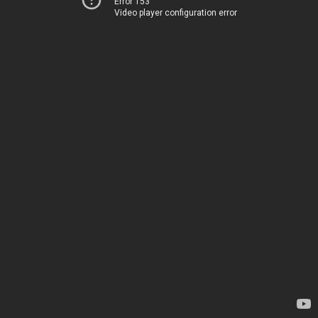
Error 153
Video player configuration error