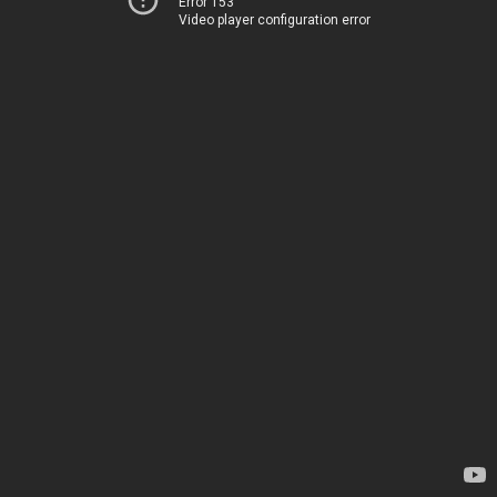
Error 153
Video player configuration error