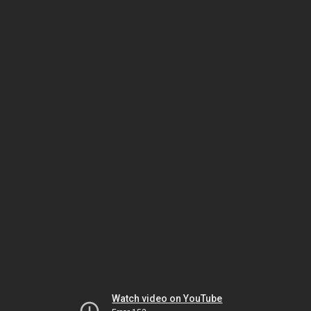
Watch video on YouTube