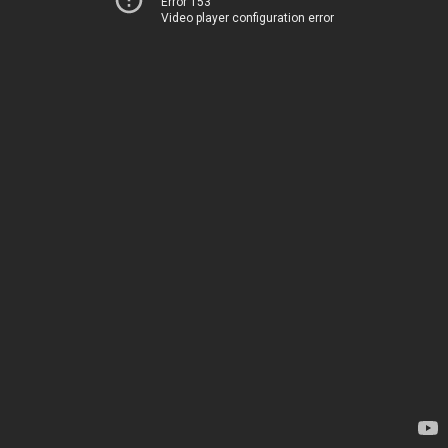
Error 153
Video player configuration error