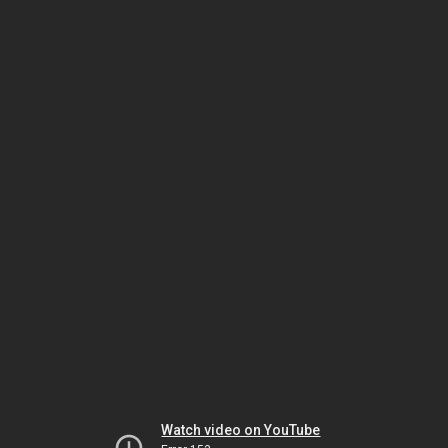
Watch video on YouTube