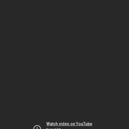
Watch video on YouTube