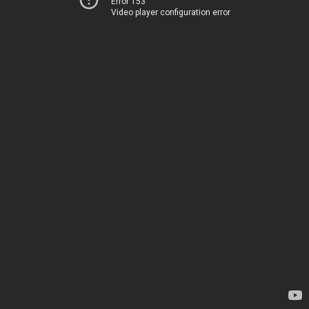
Error 153
Video player configuration error