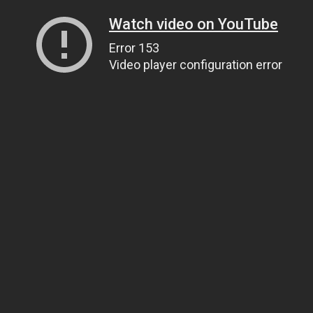
Watch video on YouTube
Error 153
Video player configuration error