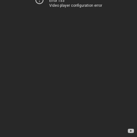
Error 153
Video player configuration error