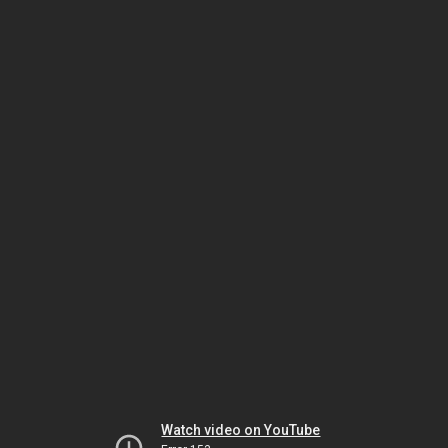
Watch video on YouTube