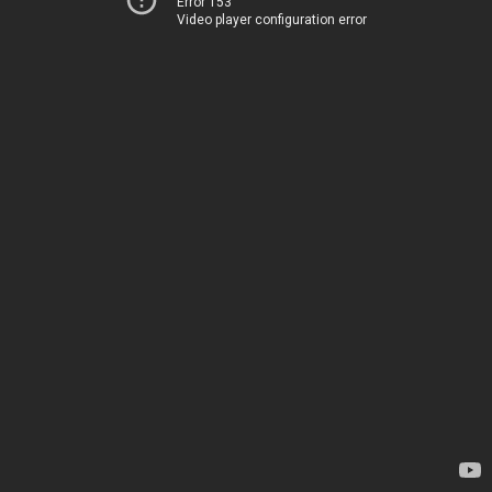
Error 153
Video player configuration error