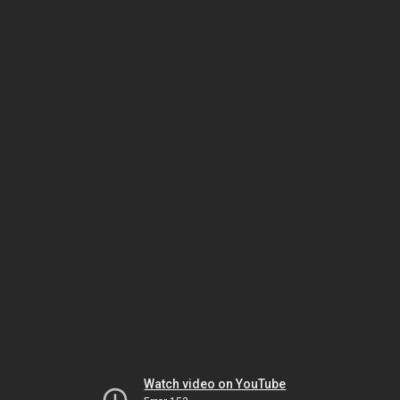
Watch video on YouTube