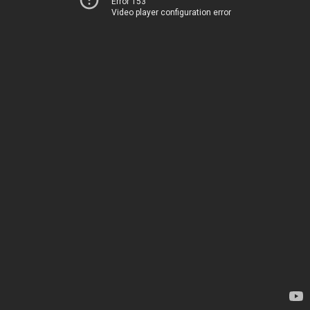
Error 153
Video player configuration error