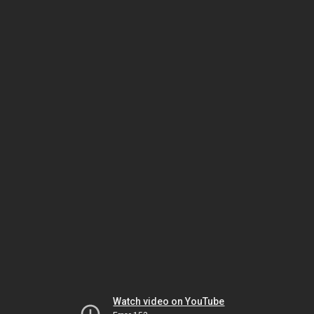
Watch video on YouTube