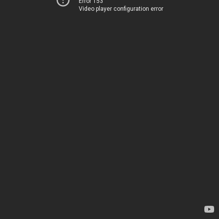
Error 153
Video player configuration error