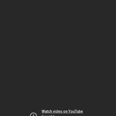
Watch video on YouTube