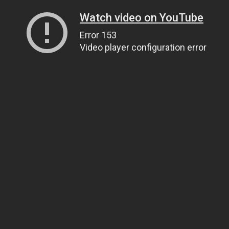
Watch video on YouTube
Error 153
Video player configuration error