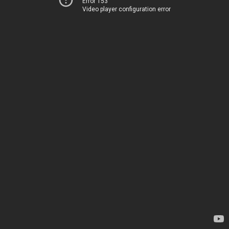
Error 153
Video player configuration error