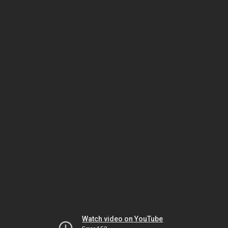
Watch video on YouTube