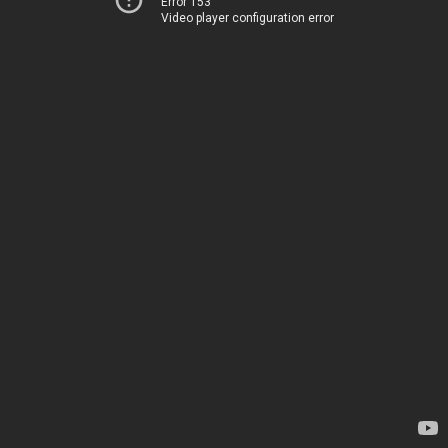
Error 153
Video player configuration error