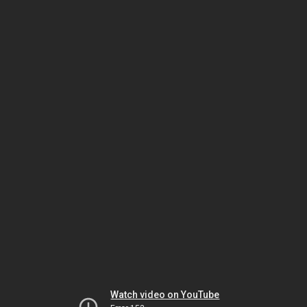
Watch video on YouTube