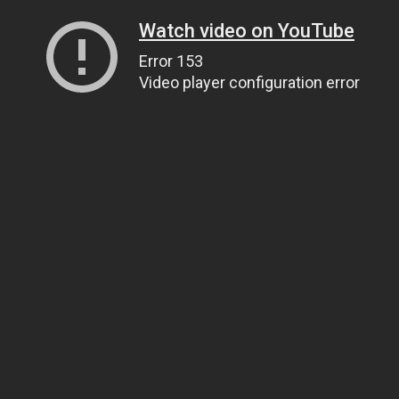
Watch video on YouTube
Error 153
Video player configuration error