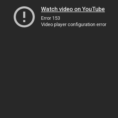
Watch video on YouTube
Error 153
Video player configuration error