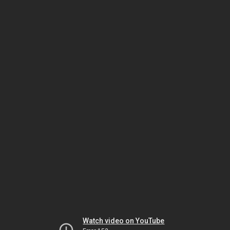
Watch video on YouTube