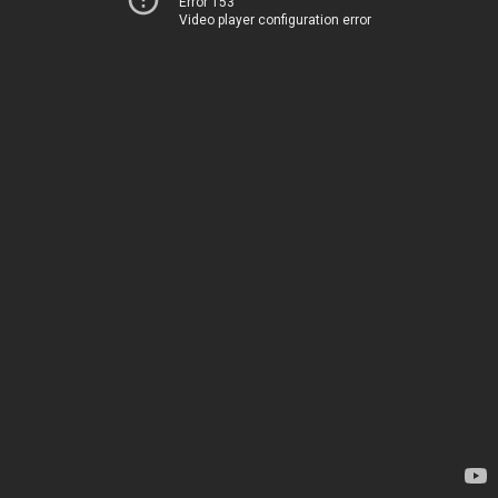
Error 153
Video player configuration error