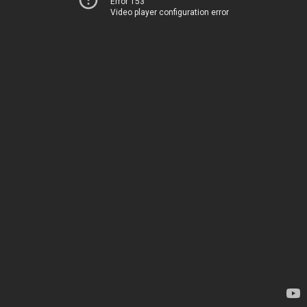
Error 153
Video player configuration error