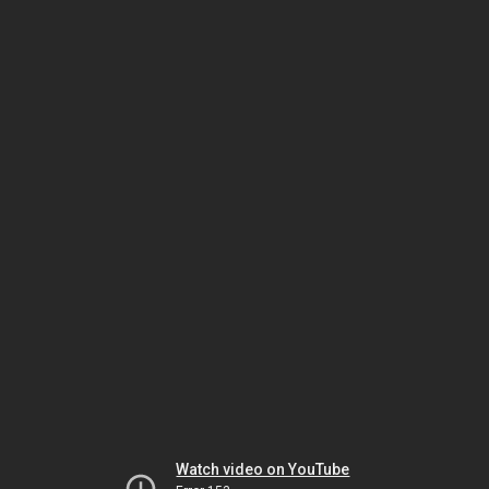
Watch video on YouTube