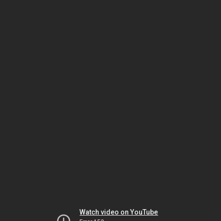
Watch video on YouTube