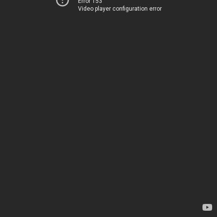
Error 153
Video player configuration error