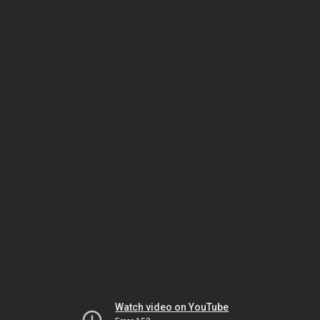
Watch video on YouTube