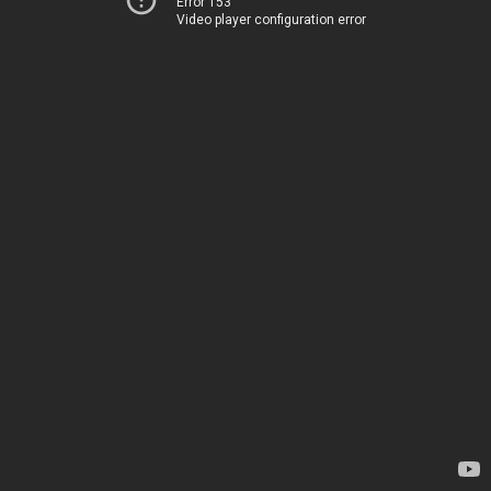
Error 153
Video player configuration error