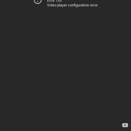
Error 153
Video player configuration error