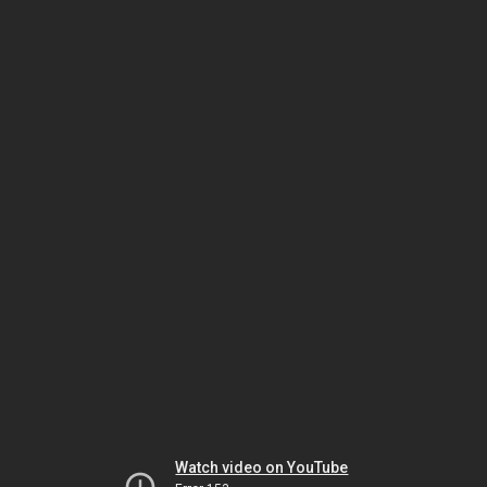
Watch video on YouTube