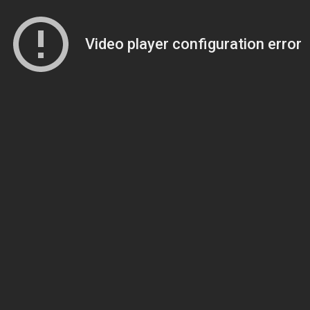
Video player configuration error