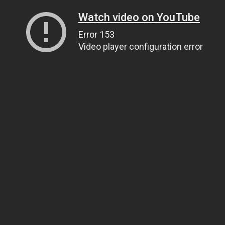
Watch video on YouTube
Error 153
Video player configuration error