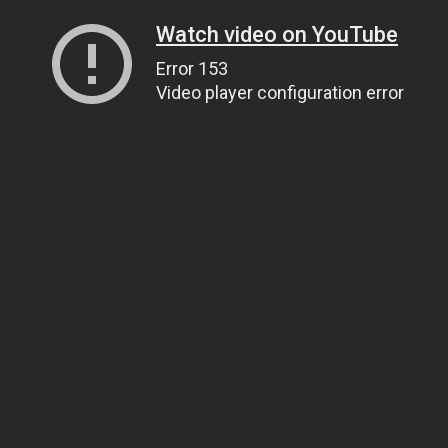
Watch video on YouTube
Error 153
Video player configuration error