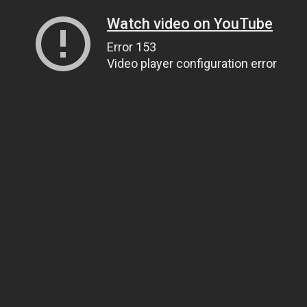
Watch video on YouTube
Error 153
Video player configuration error