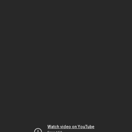
Watch video on YouTube