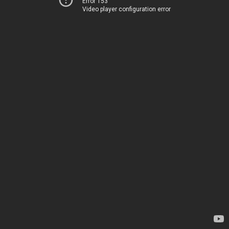
Error 153
Video player configuration error