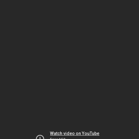
Watch video on YouTube