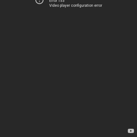
Error 153
Video player configuration error