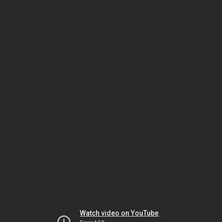
Watch video on YouTube