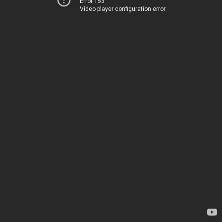
Error 153
Video player configuration error