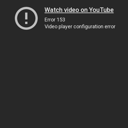
Watch video on YouTube
Error 153
Video player configuration error