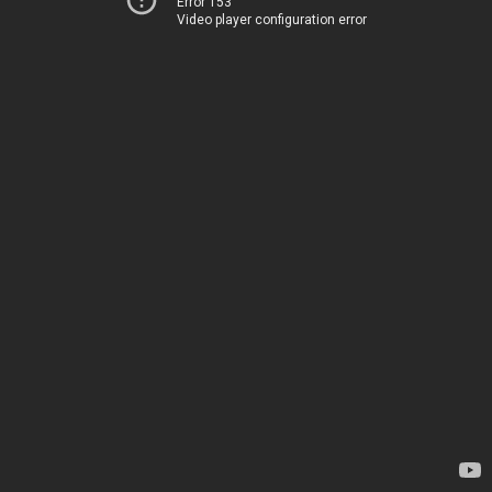
Error 153
Video player configuration error