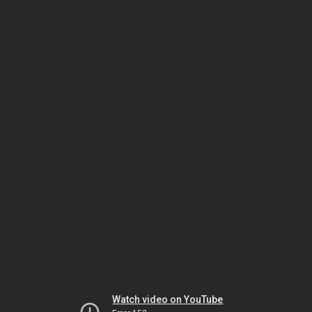
Watch video on YouTube