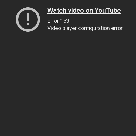
Watch video on YouTube
Error 153
Video player configuration error