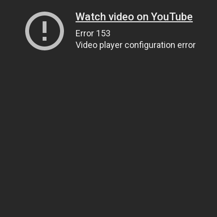
Watch video on YouTube
Error 153
Video player configuration error