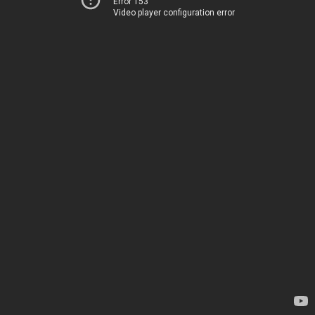
Error 153
Video player configuration error