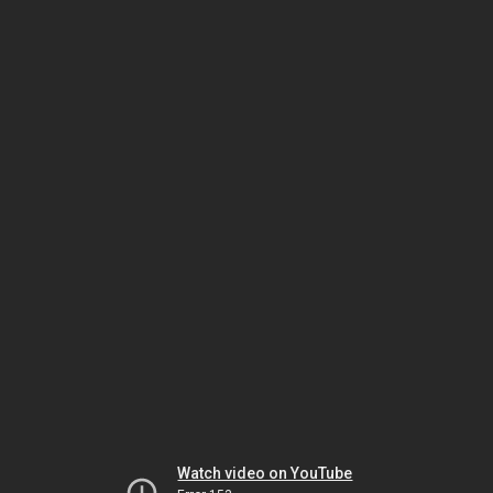
Watch video on YouTube