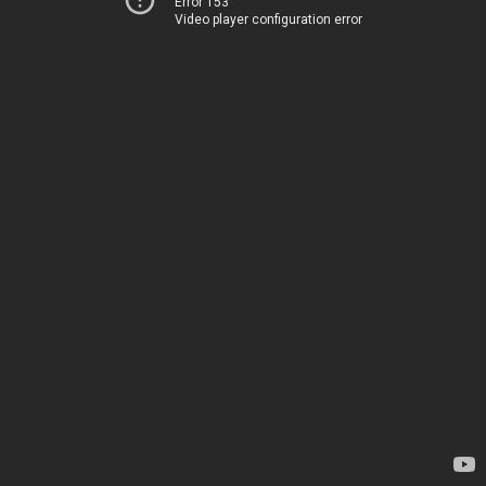
Error 153
Video player configuration error