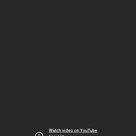
Watch video on YouTube