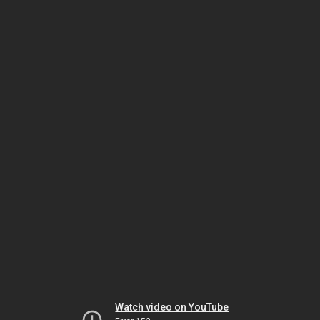
Watch video on YouTube