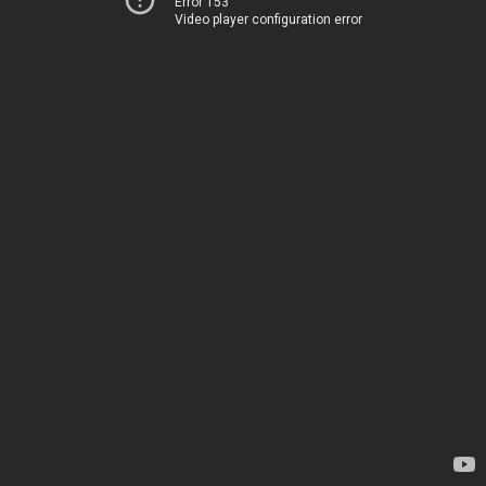
Error 153
Video player configuration error