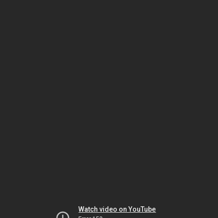
Watch video on YouTube