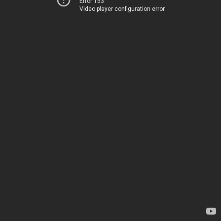
Error 153
Video player configuration error