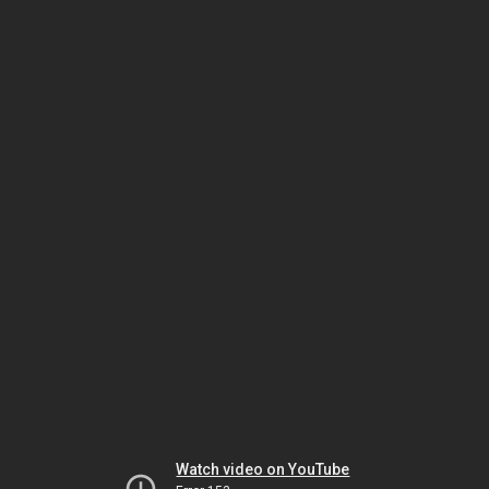
Watch video on YouTube