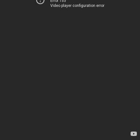
Error 153
Video player configuration error