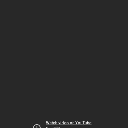
Watch video on YouTube