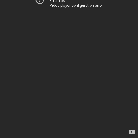
Error 153
Video player configuration error