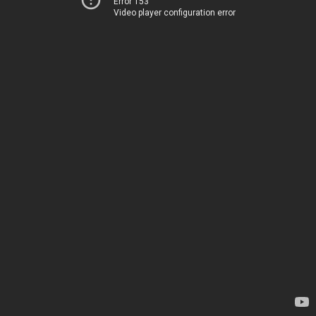
Error 153
Video player configuration error