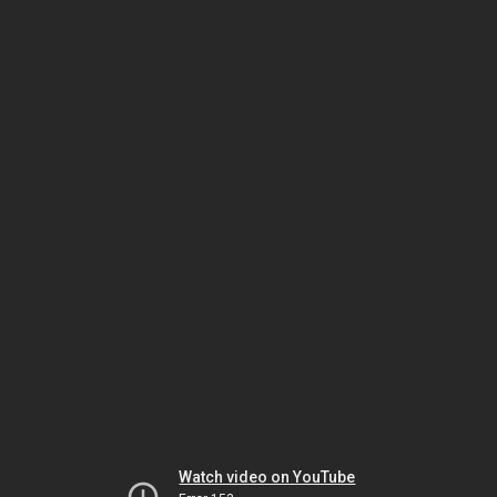
Watch video on YouTube