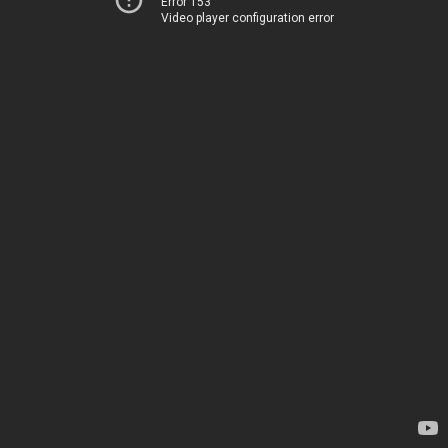
Error 153
Video player configuration error