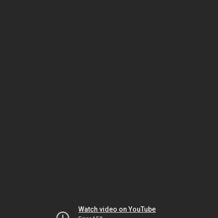
Watch video on YouTube