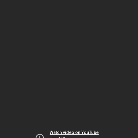
Watch video on YouTube