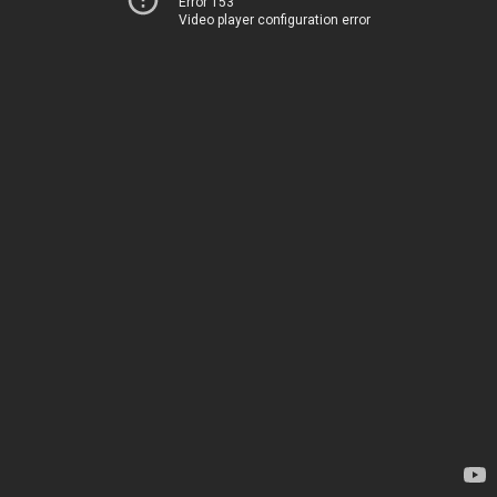
Error 153
Video player configuration error