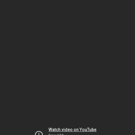
Watch video on YouTube