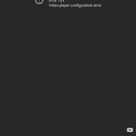
Error 153
Video player configuration error