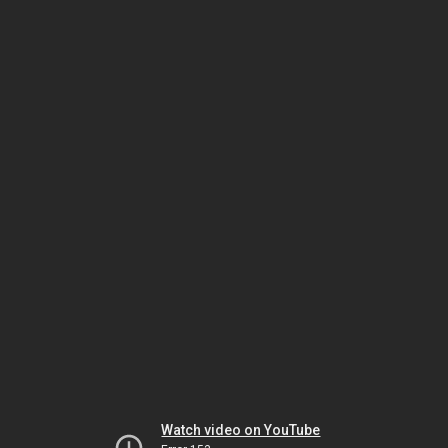
Watch video on YouTube