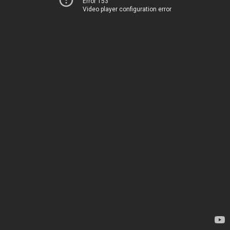
Error 153
Video player configuration error