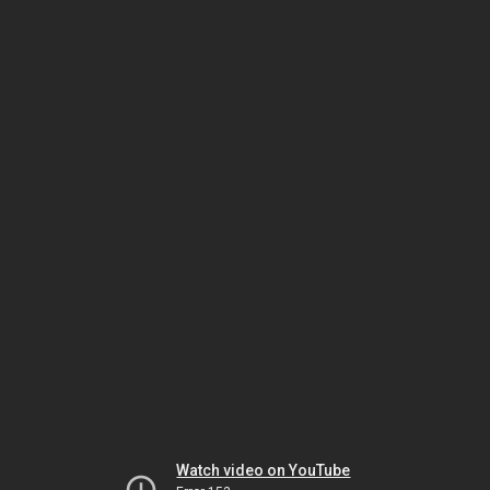
Watch video on YouTube