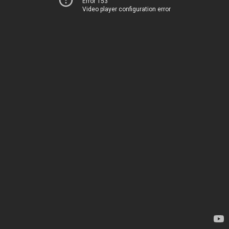
Error 153
Video player configuration error