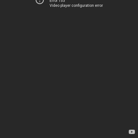
Error 153
Video player configuration error