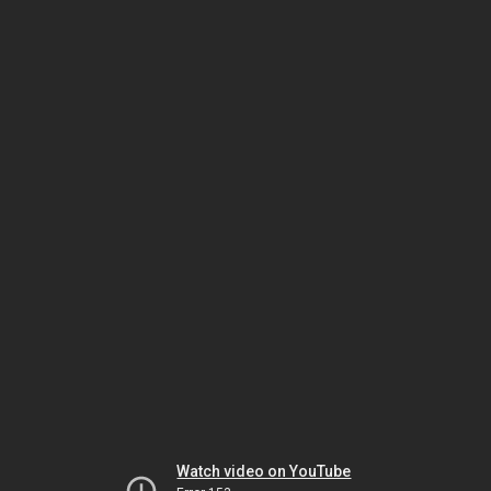
Watch video on YouTube