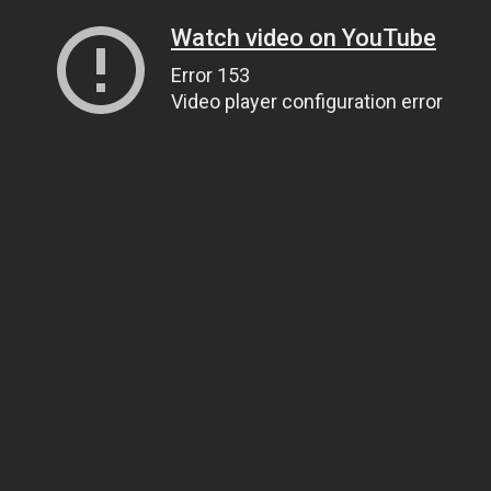
Watch video on YouTube
Error 153
Video player configuration error