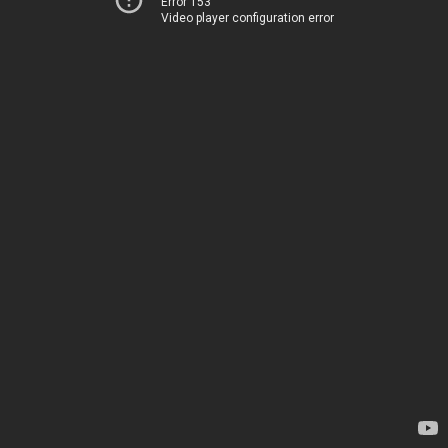
Error 153
Video player configuration error