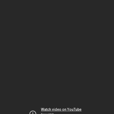
Watch video on YouTube