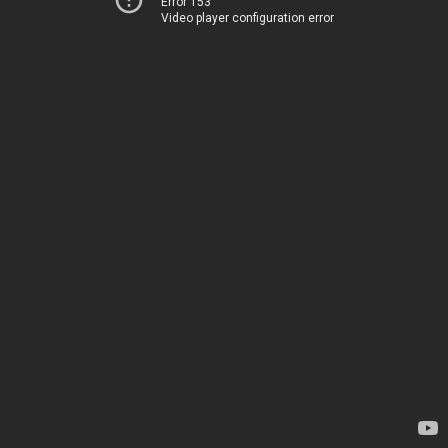
Error 153
Video player configuration error