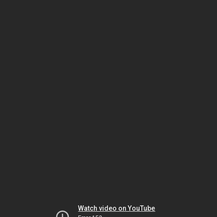
Watch video on YouTube